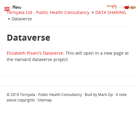
Menu
Ternyata Ltd - Public Health Consultancy
>
DATA SHARING
>
Dataverse
Dataverse
Elizabeth Pisani’s Dataverse
. This will open in a new page at
the Harvard dataverse project.
© 2019
Ternyata - Public Health Consultancy
· Built by
Mark Zip
·
A note
about copyrights
·
Sitemap