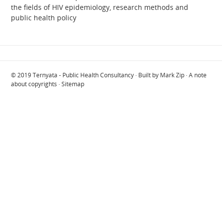
the fields of HIV epidemiology, research methods and
public health policy
© 2019
Ternyata - Public Health Consultancy
· Built by
Mark Zip
·
A note
about copyrights
·
Sitemap