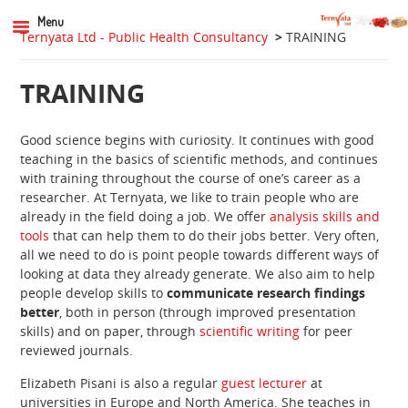
Menu
Ternyata Ltd - Public Health Consultancy
>
TRAINING
TRAINING
Good science begins with curiosity. It continues with good
teaching in the basics of scientific methods, and continues
with training throughout the course of one’s career as a
researcher. At Ternyata, we like to train people who are
already in the field doing a job. We offer
analysis skills and
tools
that can help them to do their jobs better. Very often,
all we need to do is point people towards different ways of
looking at data they already generate. We also aim to help
people develop skills to
communicate research findings
better
, both in person (through improved presentation
skills) and on paper, through
scientific writing
for peer
reviewed journals.
Elizabeth Pisani is also a regular
guest lecturer
at
universities in Europe and North America. She teaches in