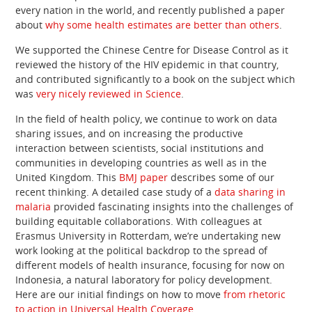
every nation in the world, and recently published a paper
about
why some health estimates are better than others
.
We supported the Chinese Centre for Disease Control as it
reviewed the history of the HIV epidemic in that country,
and contributed significantly to a book on the subject which
was
very nicely reviewed in Science
.
In the field of health policy, we continue to work on data
sharing issues, and on increasing the productive
interaction between scientists, social institutions and
communities in developing countries as well as in the
United Kingdom. This
BMJ paper
describes some of our
recent thinking. A detailed case study of a
data sharing in
malaria
provided fascinating insights into the challenges of
building equitable collaborations. With colleagues at
Erasmus University in Rotterdam, we’re undertaking new
work looking at the political backdrop to the spread of
different models of health insurance, focusing for now on
Indonesia, a natural laboratory for policy development.
Here are our initial findings on how to move
from rhetoric
to action in Universal Health Coverage
.