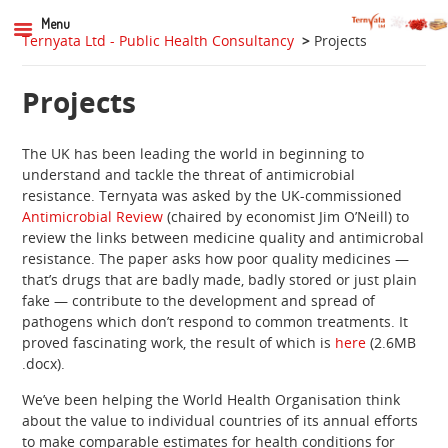
Menu
Ternyata Ltd - Public Health Consultancy
>
Projects
Projects
The UK has been leading the world in beginning to
understand and tackle the threat of antimicrobial
resistance. Ternyata was asked by the UK-commissioned
Antimicrobial Review
(chaired by economist Jim O’Neill) to
review the links between medicine quality and antimicrobal
resistance. The paper asks how poor quality medicines —
that’s drugs that are badly made, badly stored or just plain
fake — contribute to the development and spread of
pathogens which don’t respond to common treatments. It
proved fascinating work, the result of which is
here
(2.6MB
.docx).
We’ve been helping the World Health Organisation think
about the value to individual countries of its annual efforts
to make comparable estimates for health conditions for