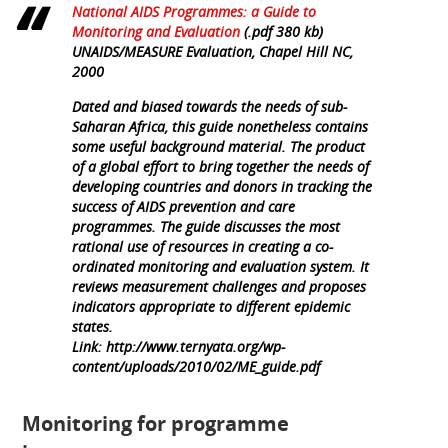
National AIDS Programmes: a Guide to
Monitoring and Evaluation
(.pdf 380 kb)
UNAIDS/MEASURE Evaluation, Chapel Hill NC,
2000
Dated and biased towards the needs of sub-
Saharan Africa, this guide nonetheless contains
some useful background material. The product
of a global effort to bring together the needs of
developing countries and donors in tracking the
success of AIDS prevention and care
programmes. The guide discusses the most
rational use of resources in creating a co-
ordinated monitoring and evaluation system. It
reviews measurement challenges and proposes
indicators appropriate to different epidemic
states.
Link: http://www.ternyata.org/wp-
content/uploads/2010/02/ME_guide.pdf
Monitoring for programme