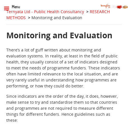
Menu
Ternyata Ltd - Public Health Consultancy
>
RESEARCH
METHODS
>
Monitoring and Evaluation
Monitoring and Evaluation
There’s a lot of guff written about monitoring and
evaluation systems. In reality, at least in the field of public
health, they usually consist of a set of indicators designed
to meet the needs of programme funders. These indicators
often have limited relevance to the local situation, and are
very rarely useful in understanding how programmes are
performing, or how they could do better.
Since indicators are the order of the day, it does, however,
make sense to try and standardise them so that countries
and programmes are not required to measure different
things for different funders. Hence guidelines such as
these: