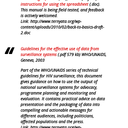
instructions for using the spreadsheet
(.doc).
This manual is being field tested, and feedback
is actively welcomed.
Link: http://www.ternyata.org/wp-
content/uploads/2010/02/back-to-basics-draft-
2.doc
Guidelines for the effective use of data from
surveillance systems
(.pdf 579 kb) WHO/UNAIDS,
Geneva, 2003
Part of the WHO/UNAIDS series of technical
guidelines for HIV surveillance, this document
gives guidance on how to use the output of
national surveillance systems for advocacy,
programme planning and monitoring and
evaluation. It contains practical advice on data
presentation and the packaging of data into
compelling and actionable messages for
different audiences, including politicians,
affected populations and the press.
Link: http://www.ternyata.org/wp-