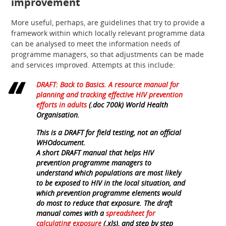
improvement
More useful, perhaps, are guidelines that try to provide a
framework within which locally relevant programme data
can be analysed to meet the information needs of
programme managers, so that adjustments can be made
and services improved. Attempts at this include:
DRAFT: Back to Basics. A resource manual for
planning and tracking effective HIV prevention
efforts in adults
(.doc 700k) World Health
Organisation.
This is a DRAFT for field testing, not an official
WHOdocument.
A short DRAFT manual that helps HIV
prevention programme managers to
understand which populations are most likely
to be exposed to HIV in the local situation, and
which prevention programme elements would
do most to reduce that exposure. The draft
manual comes with a
spreadsheet for
calculating exposure
(.xls), and step by step