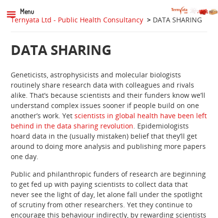
Menu
Ternyata Ltd - Public Health Consultancy
>
DATA SHARING
DATA SHARING
Geneticists, astrophysicists and molecular biologists
routinely share research data with colleagues and rivals
alike. That’s because scientists and their funders know we’ll
understand complex issues sooner if people build on one
another’s work. Yet
scientists in global health have been left
behind in the data sharing revolution
. Epidemiologists
hoard data in the (usually mistaken) belief that they’ll get
around to doing more analysis and publishing more papers
one day.
Public and philanthropic funders of research are beginning
to get fed up with paying scientists to collect data that
never see the light of day, let alone fall under the spotlight
of scrutiny from other researchers. Yet they continue to
encourage this behaviour indirectly, by rewarding scientists