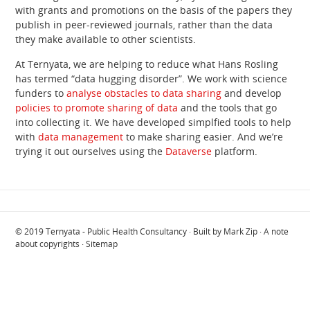
with grants and promotions on the basis of the papers they
publish in peer-reviewed journals, rather than the data
they make available to other scientists.
At Ternyata, we are helping to reduce what Hans Rosling
has termed “data hugging disorder”. We work with science
funders to
analyse obstacles to data sharing
and develop
policies to promote sharing of data
and the tools that go
into collecting it. We have developed simplfied tools to help
with
data management
to make sharing easier. And we’re
trying it out ourselves using the
Dataverse
platform.
© 2019
Ternyata - Public Health Consultancy
· Built by
Mark Zip
·
A note
about copyrights
·
Sitemap